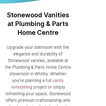
Stonewood Vanities
at Plumbing & Parts
Home Centre
Upgrade your bathroom with the
elegance and durability of
Stonewood vanities, available at
the Plumbing & Parts Home Centre
showroom in Whitby. Whether
you’re planning a full
vanity
remodeling
project or simply
refreshing your space, Stonewood
offers premium craftsmanship and