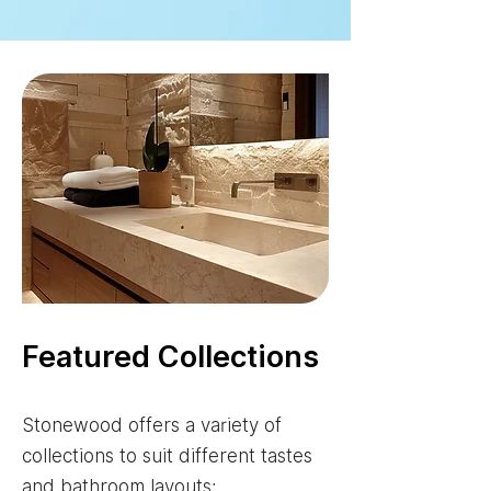
Featured Collections
Stonewood offers a variety of
collections to suit different tastes
and bathroom layouts: