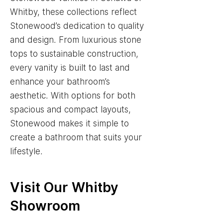
Whitby, these collections reflect
Stonewood’s dedication to quality
and design. From luxurious stone
tops to sustainable construction,
every vanity is built to last and
enhance your bathroom’s
aesthetic. With options for both
spacious and compact layouts,
Stonewood makes it simple to
create a bathroom that suits your
lifestyle.
Visit Our Whitby
Showroom