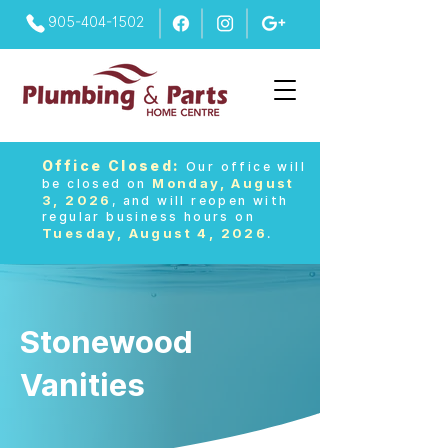
905-404-1502
Office Closed:
Our office will
Monday, August
be closed on
3, 2026
, and will reopen with
regular business hours on
Tuesday, August 4, 2026
.
Stonewood
Vanities