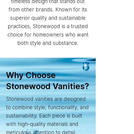
timeless design that stands out
from other brands. Known for its
superior quality and sustainable
practices, Stonewood is a trusted
choice for homeowners who want
both style and substance.
Why Choose
Stonewood Vanities?
Stonewood vanities are designed
to combine style, functionality, and
sustainability. Each piece is built
with high-quality materials and
meticulous attention to detail,