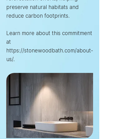
preserve natural habitats and
reduce carbon footprints.
Learn more about this commitment
at
https://stonewoodbath.com/about-
us/
.