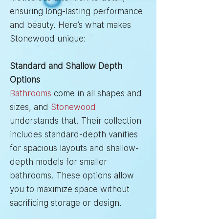
ensuring long-lasting performance
and beauty. Here’s what makes
Stonewood unique:
Standard and Shallow Depth
Options
Bathrooms
come in all shapes and
sizes, and
Stonewood
understands that. Their collection
includes standard-depth vanities
for spacious layouts and shallow-
depth models for smaller
bathrooms. These options allow
you to maximize space without
sacrificing storage or design.