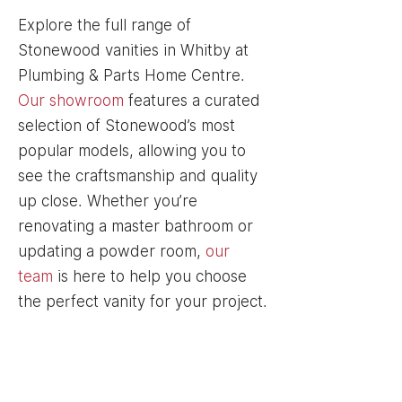
Explore the full range of
Stonewood vanities in Whitby at
Plumbing & Parts Home Centre.
Our showroom
features a curated
selection of Stonewood’s most
popular models, allowing you to
see the craftsmanship and quality
up close. Whether you’re
renovating a master bathroom or
updating a powder room,
our
team
is here to help you choose
the perfect vanity for your project.