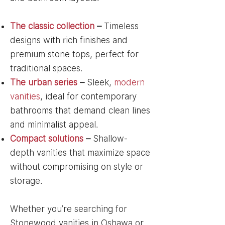
The classic collection
–
Timeless
designs with rich finishes and
premium stone tops, perfect for
traditional spaces.
The urban series
–
Sleek,
modern
vanities
, ideal for contemporary
bathrooms that demand clean lines
and minimalist appeal.
Compact solutions
–
Shallow-
depth vanities that maximize space
without compromising on style or
storage.
Whether you’re searching for
Stonewood vanities in Oshawa or