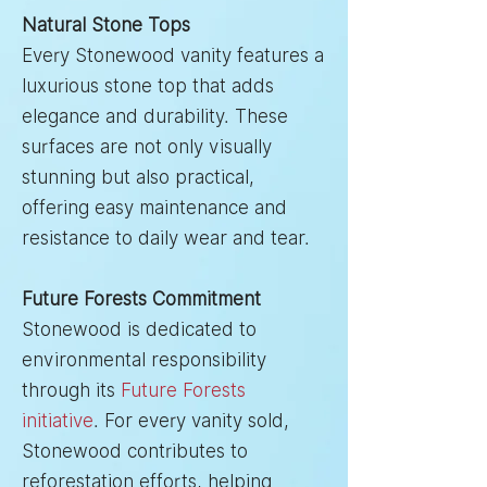
Natural Stone Tops
Every Stonewood vanity features a
luxurious stone top that adds
elegance and durability. These
surfaces are not only visually
stunning but also practical,
offering easy maintenance and
resistance to daily wear and tear.
Future Forests Commitment
Stonewood is dedicated to
environmental responsibility
through its
Future Forests
initiative
. For every vanity sold,
Stonewood contributes to
reforestation efforts, helping