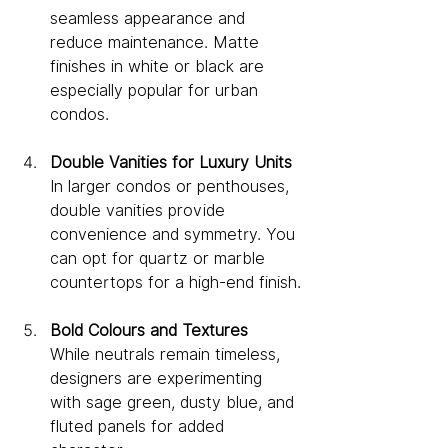
seamless appearance and 
reduce maintenance. Matte 
finishes in white or black are 
especially popular for urban 
condos.
Double Vanities for Luxury Units
In larger condos or penthouses, 
double vanities provide 
convenience and symmetry. You 
can opt for quartz or marble 
countertops for a high-end finish.
Bold Colours and Textures
While neutrals remain timeless, 
designers are experimenting 
with sage green, dusty blue, and 
fluted panels for added 