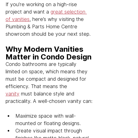
If you’re working on a high-rise 
project and want a 
great selection 
of vanities
, here’s why visiting the 
Plumbing & Parts Home Centre 
showroom should be your next step.
Why Modern Vanities 
Matter in Condo Design
Condo bathrooms are typically 
limited on space, which means they 
must be compact and designed for 
efficiency. That means the 
vanity
 must balance style and 
practicality. A well-chosen vanity can:
Maximize space with wall-
mounted or floating designs.
Create visual impact through 