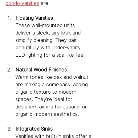
condo vanities
 are:
Floating Vanities
These wall-mounted units 
deliver a sleek, airy look and 
simplify cleaning. They pair 
beautifully with under-vanity 
LED lighting for a spa-like feel.
Natural Wood Finishes
Warm tones like oak and walnut 
are making a comeback, adding 
organic texture to modern 
spaces. They’re ideal for 
designers aiming for Japandi or 
organic-modern aesthetics.
Integrated Sinks
Vanities with built-in sinks offer a 