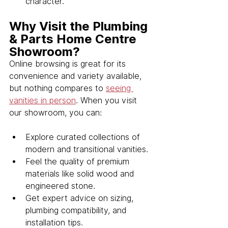
character.
Why Visit the Plumbing 
& Parts Home Centre 
Showroom?
Online browsing is great for its 
convenience and variety available, 
but nothing compares to 
seeing 
vanities in person
. When you visit 
our showroom, you can:
Explore curated collections of 
modern and transitional vanities.
Feel the quality of premium 
materials like solid wood and 
engineered stone.
Get expert advice on sizing, 
plumbing compatibility, and 
installation tips.