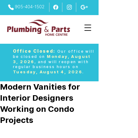
905-404-1502
Office Closed:
Our office will
Monday, August
be closed on
3, 2026
, and will reopen with
regular business hours on
Tuesday, August 4, 2026
.
Modern Vanities for
Interior Designers
Working on Condo
Projects