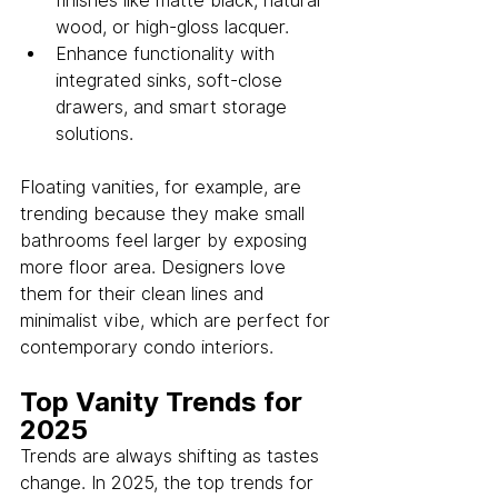
finishes like matte black, natural 
wood, or high-gloss lacquer.
Enhance functionality with 
integrated sinks, soft-close 
drawers, and smart storage 
solutions.
Floating vanities, for example, are 
trending because they make small 
bathrooms feel larger by exposing 
more floor area. Designers love 
them for their clean lines and 
minimalist vibe, which are perfect for 
contemporary condo interiors.
Top Vanity Trends for 
2025
Trends are always shifting as tastes 
change. In 2025, the top trends for 