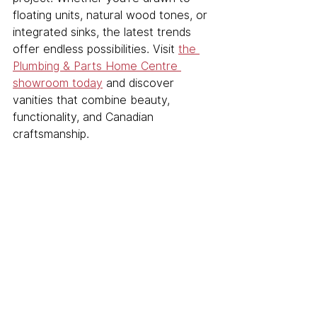
floating units, natural wood tones, or 
integrated sinks, the latest trends 
offer endless possibilities. Visit 
the 
Plumbing & Parts Home Centre 
showroom today
 and discover 
vanities that combine beauty, 
functionality, and Canadian 
craftsmanship.
See All
Related Posts