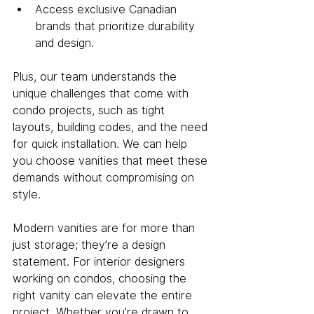
Access exclusive Canadian 
brands that prioritize durability 
and design.
Plus, our team understands the 
unique challenges that come with 
condo projects, such as tight 
layouts, building codes, and the need 
for quick installation. We can help 
you choose vanities that meet these 
demands without compromising on 
style.
Modern vanities are for more than 
just storage; they’re a design 
statement. For interior designers 
working on condos, choosing the 
right vanity can elevate the entire 
project. Whether you’re drawn to 