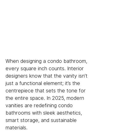
When designing a condo bathroom, 
every square inch counts. Interior 
designers know that the vanity isn’t 
just a functional element; it’s the 
centrepiece that sets the tone for 
the entire space. In 2025, modern 
vanities are redefining condo 
bathrooms with sleek aesthetics, 
smart storage, and sustainable 
materials. 