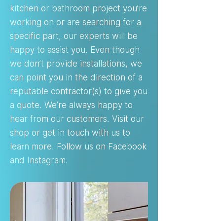
kitchen or bathroom project you’re
working on or are searching for a
specific part, our experts will be
happy to assist you. Even though
we don’t provide installations, we
can point you in the direction of a
reputable contractor(s) to give you
a quote. We’re always happy to
hear from our customers. Visit our
shop or get in touch with us to
learn more. Follow us on Facebook
and Instagram.