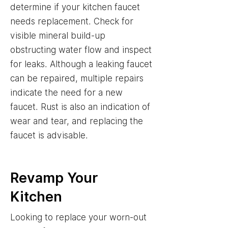
determine if your kitchen faucet
needs replacement. Check for
visible mineral build-up
obstructing water flow and inspect
for leaks. Although a leaking faucet
can be repaired, multiple repairs
indicate the need for a new
faucet. Rust is also an indication of
wear and tear, and replacing the
faucet is advisable.
Revamp Your
Kitchen
Looking to replace your worn-out