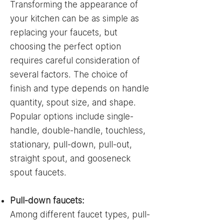
Transforming the appearance of
your kitchen can be as simple as
replacing your faucets, but
choosing the perfect option
requires careful consideration of
several factors. The choice of
finish and type depends on handle
quantity, spout size, and shape.
Popular options include single-
handle, double-handle, touchless,
stationary, pull-down, pull-out,
straight spout, and gooseneck
spout faucets.
Pull-down faucets:
Among different faucet types, pull-