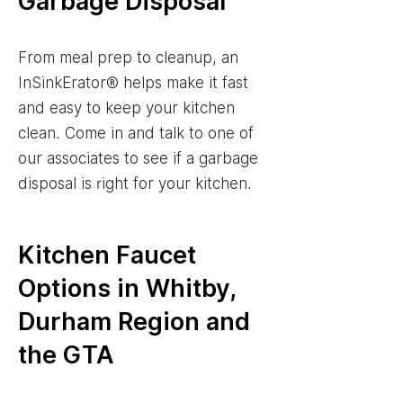
Garbage Disposal
From meal prep to cleanup, an
InSinkErator® helps make it fast
and easy to keep your kitchen
clean. Come in and talk to one of
our associates to see if a garbage
disposal is right for your kitchen.
Kitchen Faucet
Options in Whitby,
Durham Region and
the GTA