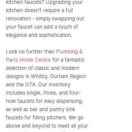
kitchen faucets? Upgrading your
kitchen doesn't require a full
renovation - simply swapping out
your faucet can add a touch of
elegance and sophistication.
Look no further than
Plumbing &
Parts Home Centre
for a fantastic
selection of classic and modern
designs in Whitby, Durham Region
and the GTA. Our inventory
includes single, three, and four-
hole faucets for easy dispensing,
as well as bar and pantry sink
faucets for filling pitchers. We go
above and beyond to meet all your