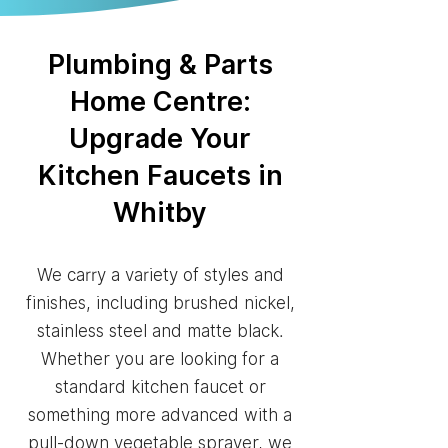
Plumbing & Parts
Home Centre:
Upgrade Your
Kitchen Faucets in
Whitby
We carry a variety of styles and
finishes, including brushed nickel,
stainless steel and matte black.
Whether you are looking for a
standard kitchen faucet or
something more advanced with a
pull-down vegetable sprayer, we