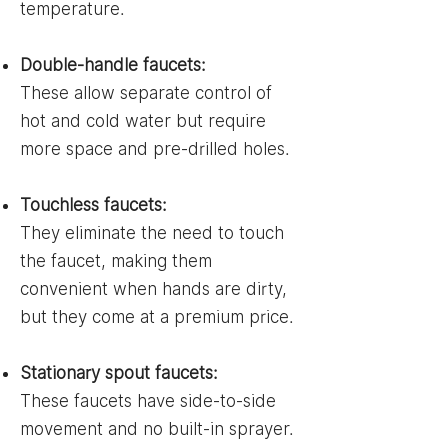
temperature.
Double-handle faucets:
These allow separate control of
hot and cold water but require
more space and pre-drilled holes.
Touchless faucets:
They eliminate the need to touch
the faucet, making them
convenient when hands are dirty,
but they come at a premium price.
Stationary spout faucets:
These faucets have side-to-side
movement and no built-in sprayer.