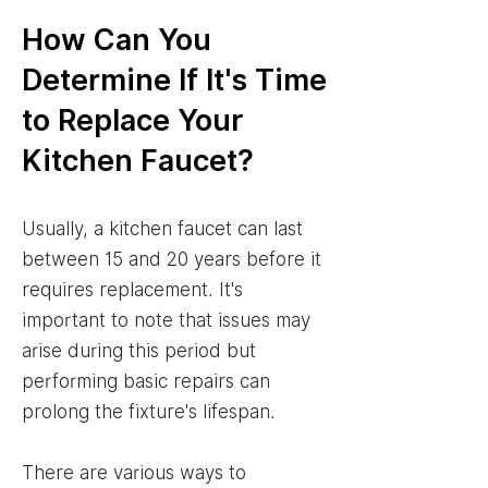
How Can You
Determine If It's Time
to Replace Your
Kitchen Faucet?
Usually, a kitchen faucet can last
between 15 and 20 years before it
requires replacement. It's
important to note that issues may
arise during this period but
performing basic repairs can
prolong the fixture's lifespan.
There are various ways to