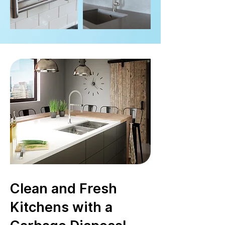
Clean and Fresh
Kitchens with a