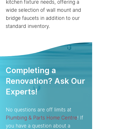
kitchen fixture needs, offering a
wide selection of wall mount and
bridge faucets in addition to our
standard inventory.
Completing a
Renovation? Ask Our
Experts!
No questions are off limits at
Plumbing & Parts Home Centre
! If
you have a question about a