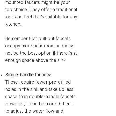
mounted faucets might be your
top choice. They offer a traditional
look and feel that's suitable for any
kitchen.
Remember that pull-out faucets
occupy more headroom and may
not be the best option if there isn't
enough space above the sink.
Single-handle faucets:
These require fewer pre-drilled
holes in the sink and take up less
space than double-handle faucets.
However, it can be more difficult
to adjust the water flow and