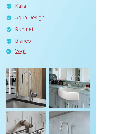
Kalia
Aqua Design
Rubinet
Blanco
Vogt