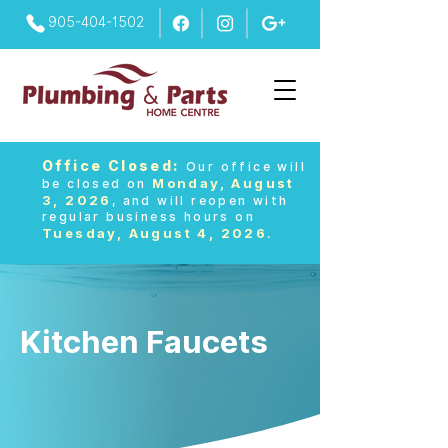
905-404-1502
Office Closed:
Our office will
Monday, August
be closed on
3, 2026
, and will reopen with
regular business hours on
Tuesday, August 4, 2026
.
Kitchen Faucets