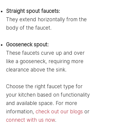
Straight spout faucets:
They extend horizontally from the
body of the faucet.
Gooseneck spout:
These faucets curve up and over
like a gooseneck, requiring more
clearance above the sink.
Choose the right faucet type for
your kitchen based on functionality
and available space. For more
information,
check out our blogs
or
connect with us now
.