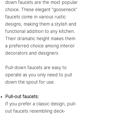
down faucets are the most popular
choice. These elegant "gooseneck"
faucets come in various rustic
designs, making them a stylish and
functional addition to any kitchen.
Their dramatic height makes them
a preferred choice among interior
decorators and designers
Pull-down faucets are easy to
operate as you only need to pull
down the spout for use.
Pull-out faucets:
If you prefer a classic design, pull-
out faucets resembling deck-