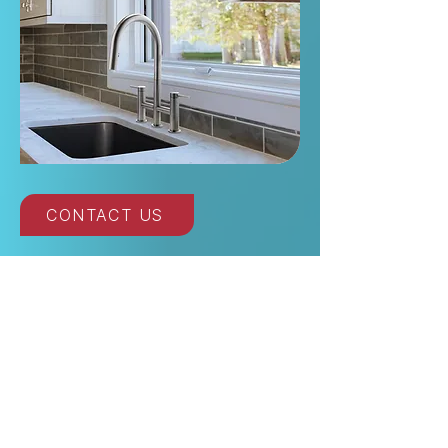
CONTACT US
Read Our Posts on
Kitchen Faucet