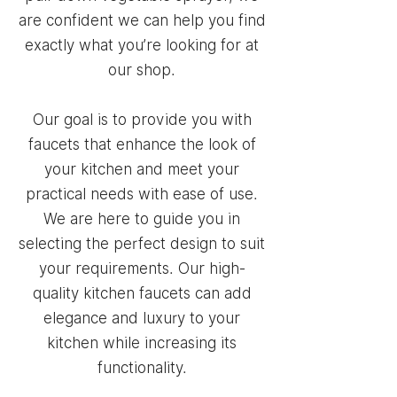
are confident we can help you find
exactly what you’re looking for at
our shop.
Our goal is to provide you with
faucets that enhance the look of
your kitchen and meet your
practical needs with ease of use.
We are here to guide you in
selecting the perfect design to suit
your requirements. Our high-
quality kitchen faucets can add
elegance and luxury to your
kitchen while increasing its
functionality.