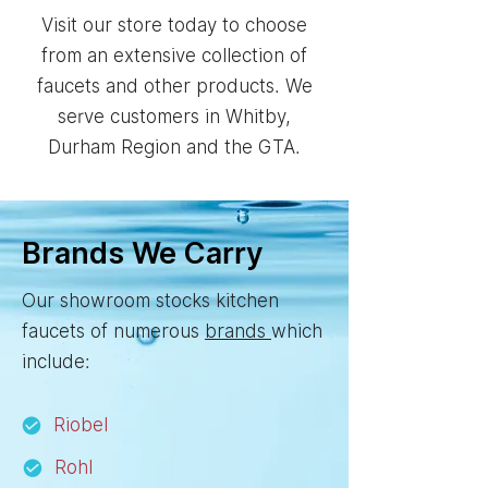
Visit our store today to choose
from an extensive collection of
faucets and other products. We
serve customers in Whitby,
Durham Region and the GTA.
Brands We Carry
Our showroom stocks kitchen
faucets of numerous
brands
which
include:
Riobel
Rohl